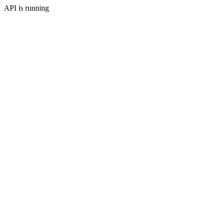
API is running